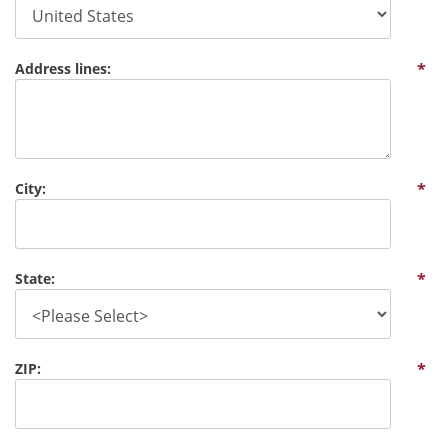
Address lines:
*
City:
*
State:
*
ZIP:
*