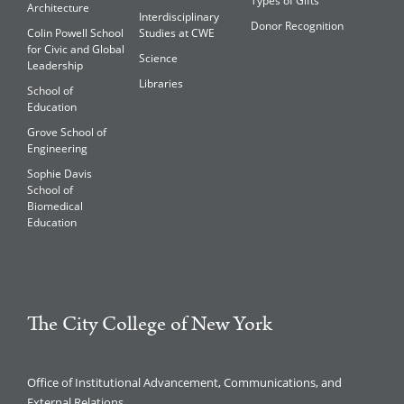
Types of Gifts
Architecture
Interdisciplinary
Donor Recognition
Colin Powell School
Studies at CWE
for Civic and Global
Science
Leadership
Libraries
School of
Education
Grove School of
Engineering
Sophie Davis
School of
Biomedical
Education
The City College of New York
Office of Institutional Advancement, Communications, and
External Relations