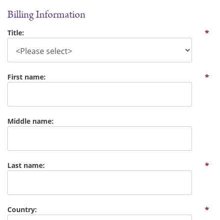
Billing Information
Title:
*
First name:
*
Middle name:
Last name:
*
Country:
*