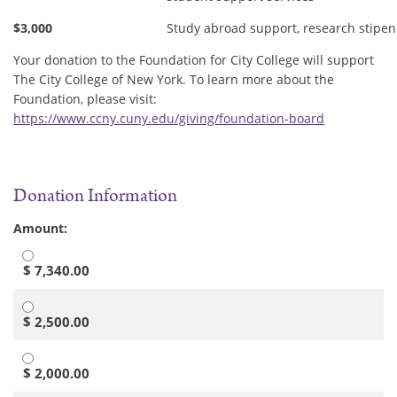
$3,000
Study abroad support, research stipen
Your donation to the Foundation for City College will support
The City College of New York. To learn more about the
Foundation, please visit:
https://www.ccny.cuny.edu/giving/foundation-board
Donation Information
Amount:
$ 7,340.00
$ 2,500.00
$ 2,000.00