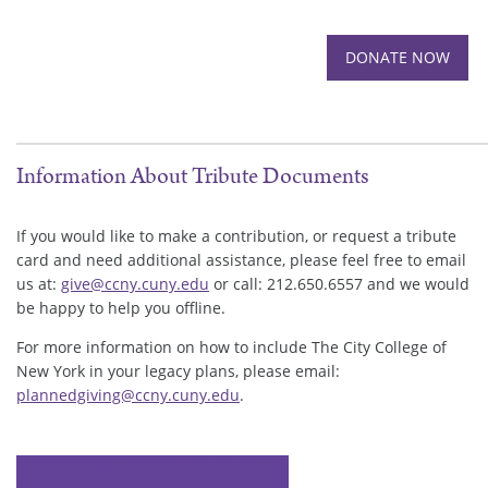
Information About Tribute Documents
If you would like to make a contribution, or request a tribute
card and need additional assistance, please feel free to email
us at:
give@ccny.cuny.edu
or call: 212.650.6557 and we would
be happy to help you offline.
For more information on how to include The City College of
New York in your legacy plans, please email:
plannedgiving@ccny.cuny.edu
.