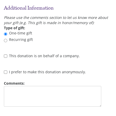
Additional Information
Please use the comments section to let us know more about
your gift (e.g. This gift is made in honor/memory of):
Type of gift:
One-time gift
Recurring gift
This donation is on behalf of a company.
I prefer to make this donation anonymously.
Comments: