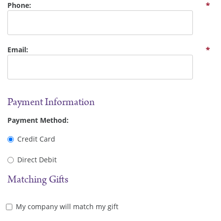
Phone:
*
Email:
*
Payment Information
Payment Method:
Credit Card
Direct Debit
Matching Gifts
My company will match my gift