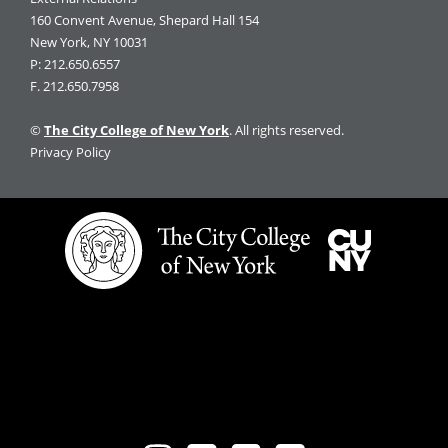
160 Convent Avenue, Shepard Hall 154
New York, NY 10031
P: 212.650.6557
F. 212.650.7958
©
The City College of New York
. All rights reserved.
Privacy Policy
The
City
City
University
College
of
of
New
New
York
York