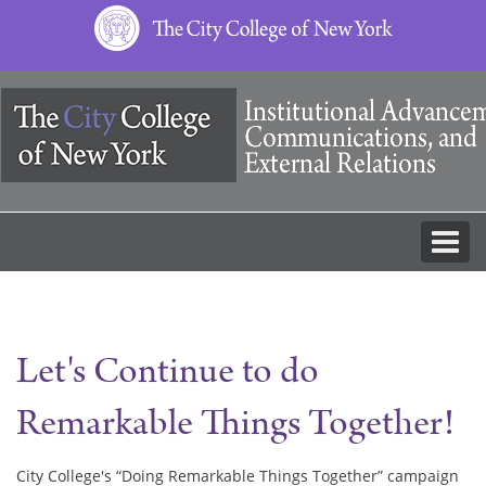
The
City
College
of
New
York
Let's Continue to do
Remarkable Things Together!
City College's “Doing Remarkable Things Together” campaign