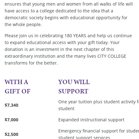
ensures that young men and women from all walks of life will
have access to a college dedicated to the idea that a
democratic society begins with educational opportunity for
the whole people.
Please join us in celebrating 180 YEARS and help us continue
to expand educational access with your gift today. Your
donation is an investment in the next chapter of this
extraordinary institution and the many lives CITY COLLEGE
transforms for the better.
WITH A
YOU WILL
GIFT OF
SUPPORT
One year tuition plus student activity
$7,340
student
$7,000
Expanded instructional support
Emergency financial support for stude
$2,500
student support services