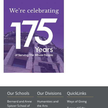
Our Schools
Our Divisions
QuickLinks
Bernard and Anne
Humanities and
Ways of Giving
Spitzer School of
the Arts