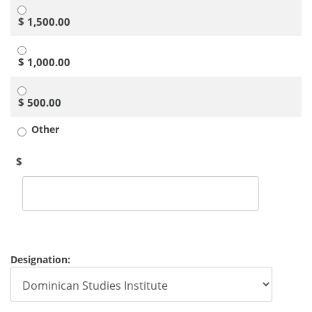
$ 1,500.00
$ 1,000.00
$ 500.00
Other
$
Designation: